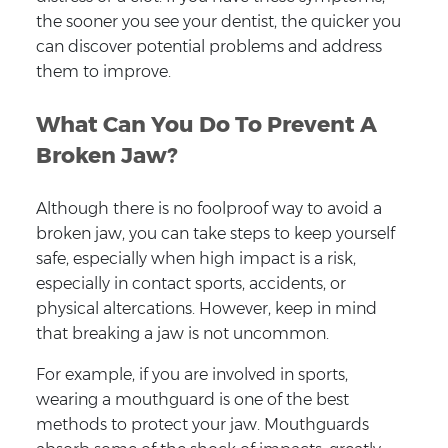
the sooner you see your dentist, the quicker you
can discover potential problems and address
them to improve.
What Can You Do To Prevent A
Broken Jaw?
Although there is no foolproof way to avoid a
broken jaw, you can take steps to keep yourself
safe, especially when high impact is a risk,
especially in contact sports, accidents, or
physical altercations. However, keep in mind
that breaking a jaw is not uncommon.
For example, if you are involved in sports,
wearing a mouthguard is one of the best
methods to protect your jaw. Mouthguards