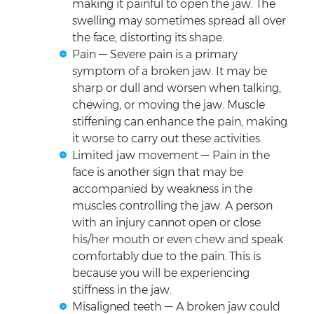
making it painful to open the jaw. The
swelling may sometimes spread all over
the face, distorting its shape.
Pain — Severe pain is a primary
symptom of a broken jaw. It may be
sharp or dull and worsen when talking,
chewing, or moving the jaw. Muscle
stiffening can enhance the pain, making
it worse to carry out these activities.
Limited jaw movement — Pain in the
face is another sign that may be
accompanied by weakness in the
muscles controlling the jaw. A person
with an injury cannot open or close
his/her mouth or even chew and speak
comfortably due to the pain. This is
because you will be experiencing
stiffness in the jaw.
Misaligned teeth — A broken jaw could