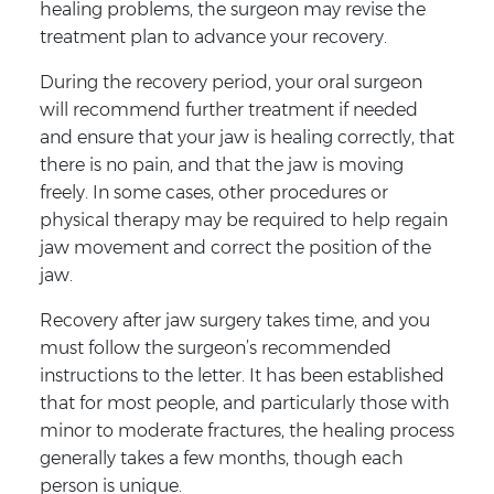
healing problems, the surgeon may revise the
treatment plan to advance your recovery.
During the recovery period, your oral surgeon
will recommend further treatment if needed
and ensure that your jaw is healing correctly, that
there is no pain, and that the jaw is moving
freely. In some cases, other procedures or
physical therapy may be required to help regain
jaw movement and correct the position of the
jaw.
Recovery after jaw surgery takes time, and you
must follow the surgeon’s recommended
instructions to the letter. It has been established
that for most people, and particularly those with
minor to moderate fractures, the healing process
generally takes a few months, though each
person is unique.