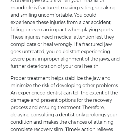
A broken jaw occurs when your maxilla or
mandible is fractured, making eating, speaking,
and smiling uncomfortable. You could
experience these injuries from a car accident,
falling, or even an impact when playing sports.
These injuries need medical attention lest they
complicate or heal wrongly. If a fractured jaw
goes untreated, you could start experiencing
severe pain, improper alignment of the jaws, and
further deterioration of your oral health.
Proper treatment helps stabilize the jaw and
minimize the risk of developing other problems.
An experienced dentist can tell the extent of the
damage and present options for the recovery
process and ensuing treatment. Therefore,
delaying consulting a dentist only prolongs your
condition and makes the chances of attaining
complete recovery slim. Timely action relieves