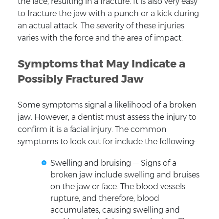
the face, resulting in a fracture. It is also very easy
to fracture the jaw with a punch or a kick during
an actual attack. The severity of these injuries
varies with the force and the area of impact.
Symptoms that May Indicate a
Possibly Fractured Jaw
Some symptoms signal a likelihood of a broken
jaw. However, a dentist must assess the injury to
confirm it is a facial injury. The common
symptoms to look out for include the following:
Swelling and bruising — Signs of a
broken jaw include swelling and bruises
on the jaw or face. The blood vessels
rupture, and therefore, blood
accumulates, causing swelling and