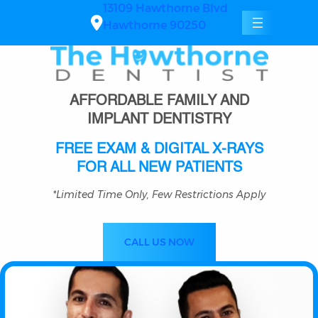
Skip
13109 Hawthorne Blvd
to
Hawthorne 90250
content
AFFORDABLE FAMILY AND
IMPLANT DENTISTRY
FREE EXAM & DIGITAL X-RAYS
FOR ALL NEW PATIENTS
*Limited Time Only, Few Restrictions Apply
CALL US NOW