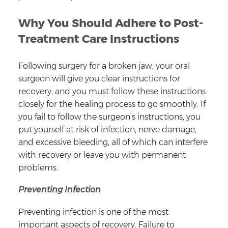
Why You Should Adhere to Post-
Treatment Care Instructions
Following surgery for a broken jaw, your oral
surgeon will give you clear instructions for
recovery, and you must follow these instructions
closely for the healing process to go smoothly. If
you fail to follow the surgeon’s instructions, you
put yourself at risk of infection, nerve damage,
and excessive bleeding, all of which can interfere
with recovery or leave you with permanent
problems.
Preventing Infection
Preventing infection is one of the most
important aspects of recovery. Failure to