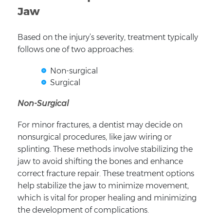
Jaw
Based on the injury’s severity, treatment typically
follows one of two approaches:
Non-surgical
Surgical
Non-Surgical
For minor fractures, a dentist may decide on
nonsurgical procedures, like jaw wiring or
splinting. These methods involve stabilizing the
jaw to avoid shifting the bones and enhance
correct fracture repair. These treatment options
help stabilize the jaw to minimize movement,
which is vital for proper healing and minimizing
the development of complications.