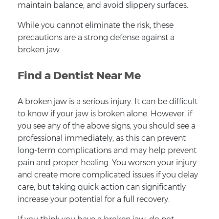
maintain balance, and avoid slippery surfaces.
While you cannot eliminate the risk, these
precautions are a strong defense against a
broken jaw.
Find a Dentist Near Me
A broken jaw is a serious injury. It can be difficult
to know if your jaw is broken alone. However, if
you see any of the above signs, you should see a
professional immediately, as this can prevent
long-term complications and may help prevent
pain and proper healing. You worsen your injury
and create more complicated issues if you delay
care, but taking quick action can significantly
increase your potential for a full recovery.