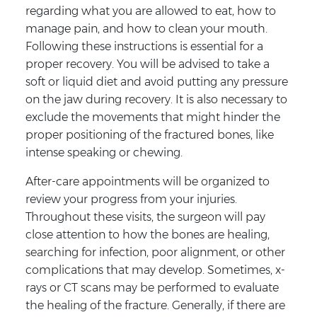
regarding what you are allowed to eat, how to
manage pain, and how to clean your mouth.
Following these instructions is essential for a
proper recovery. You will be advised to take a
soft or liquid diet and avoid putting any pressure
on the jaw during recovery. It is also necessary to
exclude the movements that might hinder the
proper positioning of the fractured bones, like
intense speaking or chewing.
After-care appointments will be organized to
review your progress from your injuries.
Throughout these visits, the surgeon will pay
close attention to how the bones are healing,
searching for infection, poor alignment, or other
complications that may develop. Sometimes, x-
rays or CT scans may be performed to evaluate
the healing of the fracture. Generally, if there are