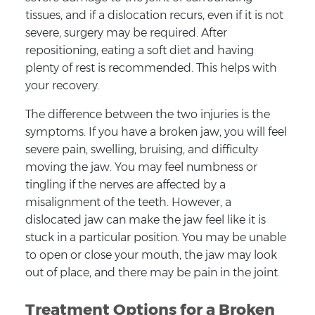
tissues, and if a dislocation recurs, even if it is not
severe, surgery may be required. After
repositioning, eating a soft diet and having
plenty of rest is recommended. This helps with
your recovery.
The difference between the two injuries is the
symptoms. If you have a broken jaw, you will feel
severe pain, swelling, bruising, and difficulty
moving the jaw. You may feel numbness or
tingling if the nerves are affected by a
misalignment of the teeth. However, a
dislocated jaw can make the jaw feel like it is
stuck in a particular position. You may be unable
to open or close your mouth, the jaw may look
out of place, and there may be pain in the joint.
Treatment Options for a Broken