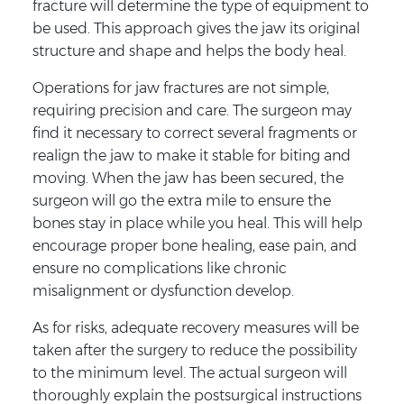
fracture will determine the type of equipment to
be used. This approach gives the jaw its original
structure and shape and helps the body heal.
Operations for jaw fractures are not simple,
requiring precision and care. The surgeon may
find it necessary to correct several fragments or
realign the jaw to make it stable for biting and
moving. When the jaw has been secured, the
surgeon will go the extra mile to ensure the
bones stay in place while you heal. This will help
encourage proper bone healing, ease pain, and
ensure no complications like chronic
misalignment or dysfunction develop.
As for risks, adequate recovery measures will be
taken after the surgery to reduce the possibility
to the minimum level. The actual surgeon will
thoroughly explain the postsurgical instructions