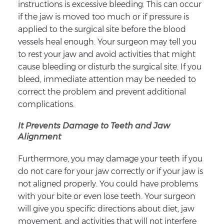
instructions is excessive bleeding. This can occur
if the jaw is moved too much or if pressure is
applied to the surgical site before the blood
vessels heal enough. Your surgeon may tell you
to rest your jaw and avoid activities that might
cause bleeding or disturb the surgical site. If you
bleed, immediate attention may be needed to
correct the problem and prevent additional
complications.
It Prevents Damage to Teeth and Jaw
Alignment
Furthermore, you may damage your teeth if you
do not care for your jaw correctly or if your jaw is
not aligned properly. You could have problems
with your bite or even lose teeth. Your surgeon
will give you specific directions about diet, jaw
movement, and activities that will not interfere