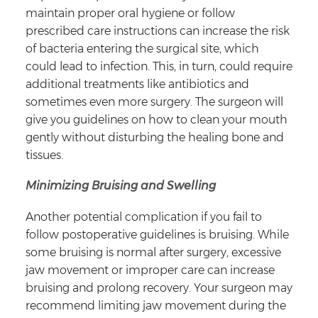
maintain proper oral hygiene or follow
prescribed care instructions can increase the risk
of bacteria entering the surgical site, which
could lead to infection. This, in turn, could require
additional treatments like antibiotics and
sometimes even more surgery. The surgeon will
give you guidelines on how to clean your mouth
gently without disturbing the healing bone and
tissues.
Minimizing Bruising and Swelling
Another potential complication if you fail to
follow postoperative guidelines is bruising. While
some bruising is normal after surgery, excessive
jaw movement or improper care can increase
bruising and prolong recovery. Your surgeon may
recommend limiting jaw movement during the