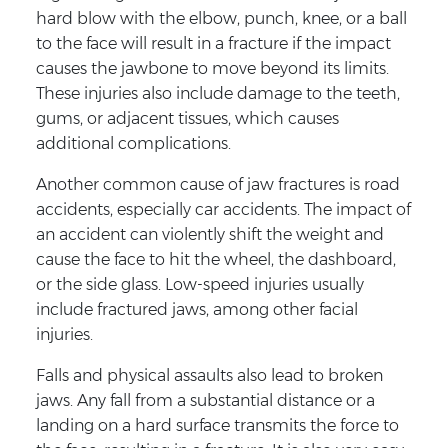
hard blow with the elbow, punch, knee, or a ball
to the face will result in a fracture if the impact
causes the jawbone to move beyond its limits.
These injuries also include damage to the teeth,
gums, or adjacent tissues, which causes
additional complications.
Another common cause of jaw fractures is road
accidents, especially car accidents. The impact of
an accident can violently shift the weight and
cause the face to hit the wheel, the dashboard,
or the side glass. Low-speed injuries usually
include fractured jaws, among other facial
injuries.
Falls and physical assaults also lead to broken
jaws. Any fall from a substantial distance or a
landing on a hard surface transmits the force to