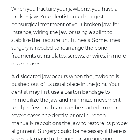
When you fracture your jawbone, you have a
broken jaw. Your dentist could suggest
nonsurgical treatment of your broken jaw, for
instance, wiring the jaw or using a splint to
stabilize the fracture until it heals. Sometimes
surgery is needed to rearrange the bone
fragments using plates, screws, or wires, in more
severe cases.
A dislocated jaw occurs when the jawbone is
pushed out of its usual place in the joint. Your
dentist may first use a Barton bandage to
immobilize the jaw and minimize movement
until professional care can be started. In more
severe cases, the dentist or oral surgeon
manually repositions the jaw to restore its proper
alignment. Surgery could be necessary if there is
severe damage to the joint or surrounding