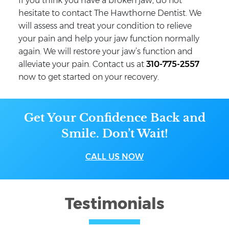
If you think you have a broken jaw, do not
hesitate to contact The Hawthorne Dentist. We
will assess and treat your condition to relieve
your pain and help your jaw function normally
again. We will restore your jaw’s function and
alleviate your pain. Contact us at
310-775-2557
now to get started on your recovery.
Get Your Confidence Back and
Smile. Don’t Wait!
CALL US NOW
Testimonials