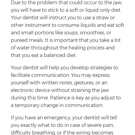
Due to the problem that could occur to the jaw,
you will have to stick to a soft or liquid-only diet.
Your dentist will instruct you to use a straw or
other instrument to consume liquids and eat soft
and small portions like soups, smoothies, or
pureed meals. It is important that you take a lot
of water throughout the healing process and
that you eat a balanced diet.
Your dentist will help you develop strategies to
facilitate communication. You may express
yourself with written notes, gestures, or an
electronic device without straining the jaw
during this time. Patience is key as you adjust to
a temporary change in communication.
If you have an emergency, your dentist will tell
you exactly what to do in case of severe pain,
difficulty breathing, or if the wiring becomes