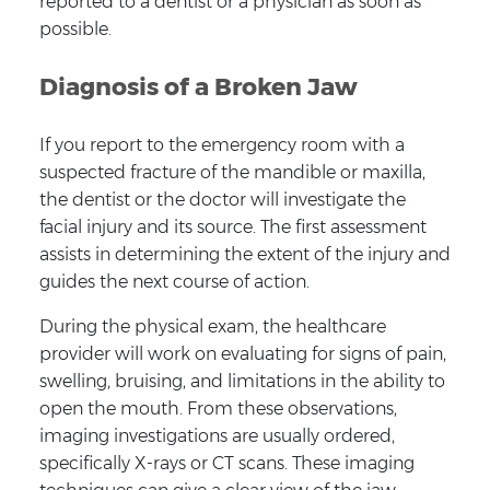
reported to a dentist or a physician as soon as
possible.
Diagnosis of a Broken Jaw
If you report to the emergency room with a
suspected fracture of the mandible or maxilla,
the dentist or the doctor will investigate the
facial injury and its source. The first assessment
assists in determining the extent of the injury and
guides the next course of action.
During the physical exam, the healthcare
provider will work on evaluating for signs of pain,
swelling, bruising, and limitations in the ability to
open the mouth. From these observations,
imaging investigations are usually ordered,
specifically X-rays or CT scans. These imaging