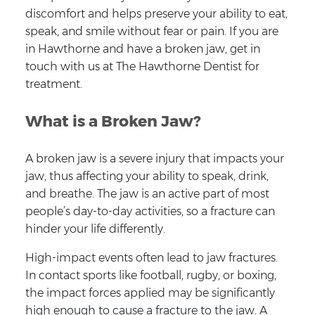
discomfort and helps preserve your ability to eat,
speak, and smile without fear or pain. If you are
in Hawthorne and have a broken jaw, get in
touch with us at The Hawthorne Dentist for
treatment.
What is a Broken Jaw?
A broken jaw is a severe injury that impacts your
jaw, thus affecting your ability to speak, drink,
and breathe. The jaw is an active part of most
people’s day-to-day activities, so a fracture can
hinder your life differently.
High-impact events often lead to jaw fractures.
In contact sports like football, rugby, or boxing,
the impact forces applied may be significantly
high enough to cause a fracture to the jaw. A