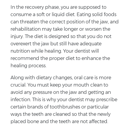
In the recovery phase, you are supposed to
consume a soft or liquid diet. Eating solid foods
can threaten the correct position of the jaw, and
rehabilitation may take longer or worsen the
injury. The diet is designed so that you do not
overexert the jaw but still have adequate
nutrition while healing. Your dentist will
recommend the proper diet to enhance the
healing process.
Along with dietary changes, oral care is more
crucial. You must keep your mouth clean to
avoid any pressure on the jaw and getting an
infection. This is why your dentist may prescribe
certain brands of toothbrushes or particular
ways the teeth are cleaned so that the newly
placed bone and the teeth are not affected.