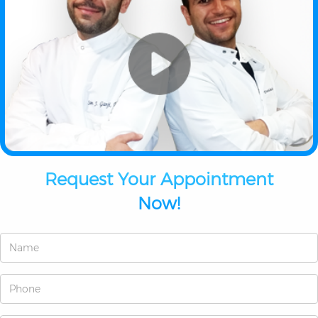
Request Your Appointment
Now!