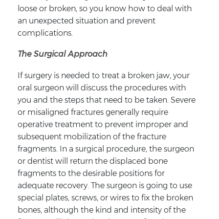
loose or broken, so you know how to deal with
an unexpected situation and prevent
complications.
The Surgical Approach
If surgery is needed to treat a broken jaw, your
oral surgeon will discuss the procedures with
you and the steps that need to be taken. Severe
or misaligned fractures generally require
operative treatment to prevent improper and
subsequent mobilization of the fracture
fragments. In a surgical procedure, the surgeon
or dentist will return the displaced bone
fragments to the desirable positions for
adequate recovery. The surgeon is going to use
special plates, screws, or wires to fix the broken
bones, although the kind and intensity of the