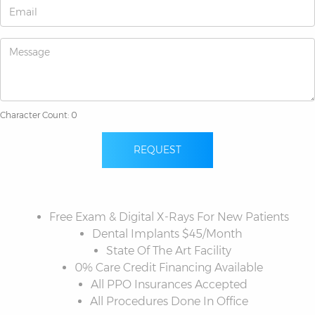
Character Count: 0
REQUEST
Free Exam & Digital X-Rays For New Patients
Dental Implants $45/Month
State Of The Art Facility
0% Care Credit Financing Available
All PPO Insurances Accepted
All Procedures Done In Office