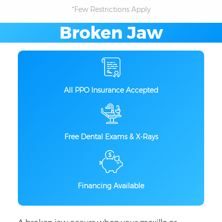
*Few Restrictions Apply
Broken Jaw
All PPO Insurance Accepted
Free Dental Exams & X-Rays
Financing Available