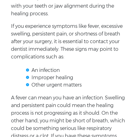
with your teeth or jaw alignment during the
healing process.
If you experience symptoms like fever, excessive
swelling, persistent pain, or shortness of breath
after your surgery, it is essential to contact your
dentist immediately. These signs may point to
complications such as:
An infection
Improper healing
Other urgent matters
A fever can mean you have an infection. Swelling
and persistent pain could mean the healing
process is not progressing as it should. On the
other hand, you might be short of breath, which
could be something serious like respiratory
distress or a clot. If you have these symptoms,