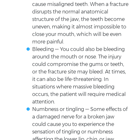
cause misaligned teeth. When a fracture
disrupts the normal anatomical
structure of the jaw, the teeth become
uneven, making it almost impossible to
close your mouth, which will be even
more painful.
Bleeding — You could also be bleeding
around the mouth or nose. The injury
could compromise the gums or teeth,
or the fracture site may bleed. At times,
it can also be life-threatening. In
situations where massive bleeding
occurs, the patient will require medical
attention.
Numbness or tingling — Some effects of
a damaged nerve for a broken jaw
could cause you to experience the
sensation of tingling or numbness
affecting the lower lip, chin, or jaw.