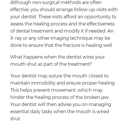
Although non-surgical methods are often
effective, you should arrange follow-up visits with
your dentist. These visits afford an opportunity to
assess the healing process and the effectiveness
of dental treatment and modify it if needed. An
X-ray or any other imaging technique may be
done to ensure that the fracture is healing well.
What happens when the dentist wires your
mouth shut as part of the treatment?
Your dentist may suture the mouth closed to
maintain immobility and ensure proper healing.
This helps prevent movement, which may
hinder the healing process of the broken jaw.
Your dentist will then advise you on managing
essential daily tasks when the mouth is wired
shut.