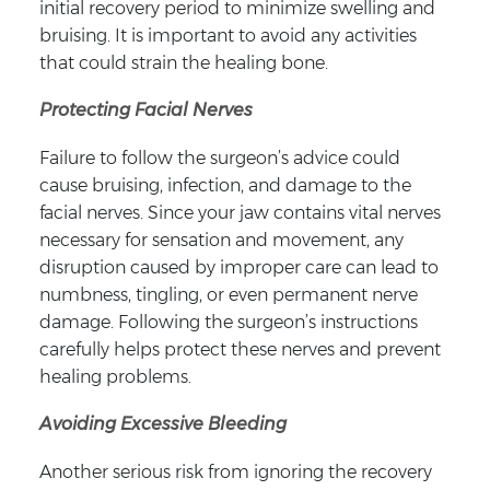
initial recovery period to minimize swelling and
bruising. It is important to avoid any activities
that could strain the healing bone.
Protecting Facial Nerves
Failure to follow the surgeon’s advice could
cause bruising, infection, and damage to the
facial nerves. Since your jaw contains vital nerves
necessary for sensation and movement, any
disruption caused by improper care can lead to
numbness, tingling, or even permanent nerve
damage. Following the surgeon’s instructions
carefully helps protect these nerves and prevent
healing problems.
Avoiding Excessive Bleeding
Another serious risk from ignoring the recovery