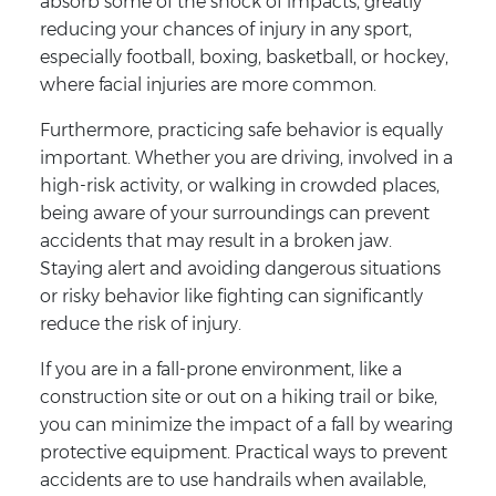
absorb some of the shock of impacts, greatly
reducing your chances of injury in any sport,
especially football, boxing, basketball, or hockey,
where facial injuries are more common.
Furthermore, practicing safe behavior is equally
important. Whether you are driving, involved in a
high-risk activity, or walking in crowded places,
being aware of your surroundings can prevent
accidents that may result in a broken jaw.
Staying alert and avoiding dangerous situations
or risky behavior like fighting can significantly
reduce the risk of injury.
If you are in a fall-prone environment, like a
construction site or out on a hiking trail or bike,
you can minimize the impact of a fall by wearing
protective equipment. Practical ways to prevent
accidents are to use handrails when available,