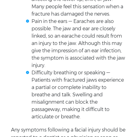
Many people feel this sensation when a
fracture has damaged the nerves.
Pain in the ears — Earaches are also
possible. The jaw and ear are closely
linked, so an earache could result from
an injury to the jaw. Although this may
give the impression of an ear infection,
the symptom is associated with the jaw
injury.
Difficulty breathing or speaking —
Patients with fractured jaws experience
a partial or complete inability to
breathe and talk. Swelling and
misalignment can block the
passageway, making it difficult to
articulate or breathe.
Any symptoms following a facial injury should be