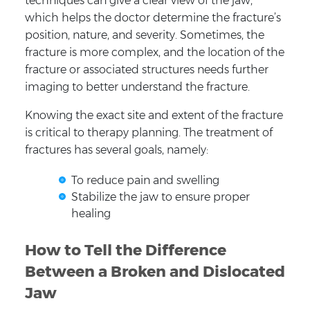
techniques can give a clear view of the jaw,
which helps the doctor determine the fracture’s
position, nature, and severity. Sometimes, the
fracture is more complex, and the location of the
fracture or associated structures needs further
imaging to better understand the fracture.
Knowing the exact site and extent of the fracture
is critical to therapy planning. The treatment of
fractures has several goals, namely:
To reduce pain and swelling
Stabilize the jaw to ensure proper
healing
How to Tell the Difference
Between a Broken and Dislocated
Jaw