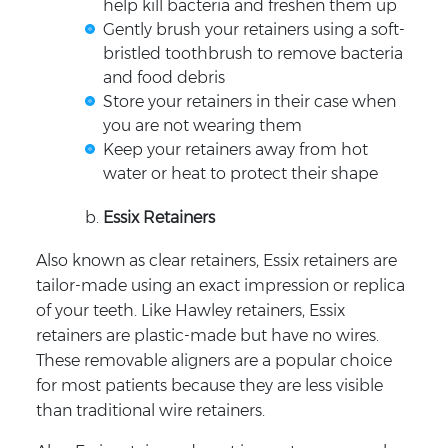
help kill bacteria and freshen them up
Gently brush your retainers using a soft-
bristled toothbrush to remove bacteria
and food debris
Store your retainers in their case when
you are not wearing them
Keep your retainers away from hot
water or heat to protect their shape
Essix Retainers
Also known as clear retainers, Essix retainers are
tailor-made using an exact impression or replica
of your teeth. Like Hawley retainers, Essix
retainers are plastic-made but have no wires.
These removable aligners are a popular choice
for most patients because they are less visible
than traditional wire retainers.