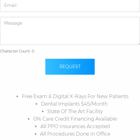
Character Count: 0
REQUEST
Free Exam & Digital X-Rays For New Patients
Dental Implants $45/Month
State Of The Art Facility
0% Care Credit Financing Available
All PPO Insurances Accepted
All Procedures Done In Office