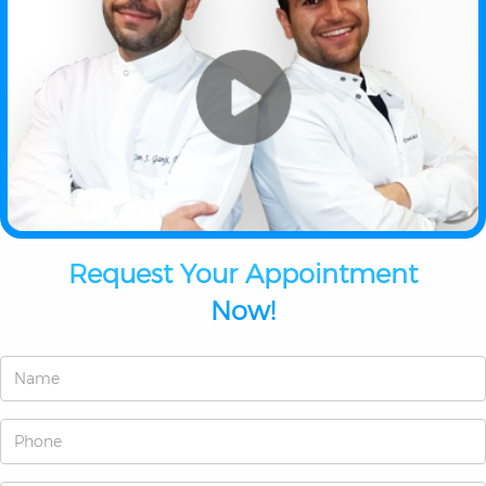
Request Your Appointment
Now!