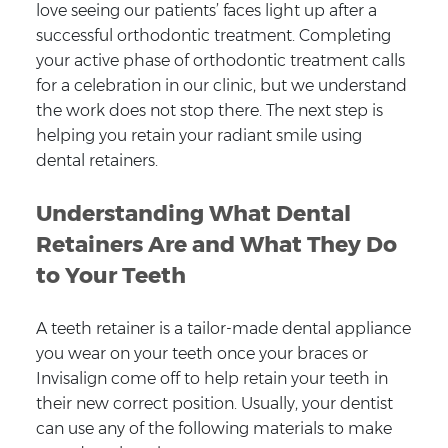
love seeing our patients’ faces light up after a
successful orthodontic treatment. Completing
your active phase of orthodontic treatment calls
for a celebration in our clinic, but we understand
the work does not stop there. The next step is
helping you retain your radiant smile using
dental retainers.
Understanding What Dental
Retainers Are and What They Do
to Your Teeth
A teeth retainer is a tailor-made dental appliance
you wear on your teeth once your braces or
Invisalign come off to help retain your teeth in
their new correct position. Usually, your dentist
can use any of the following materials to make