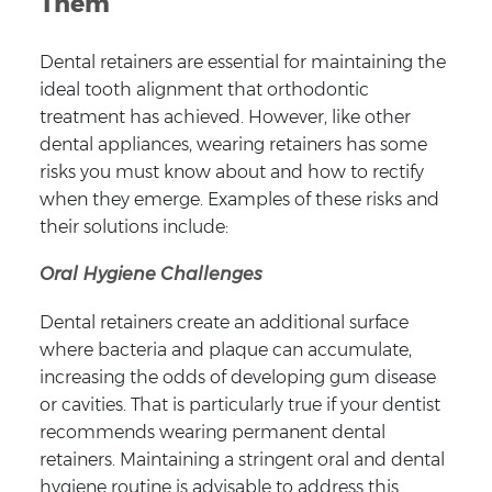
Them
Dental retainers are essential for maintaining the
ideal tooth alignment that orthodontic
treatment has achieved. However, like other
dental appliances, wearing retainers has some
risks you must know about and how to rectify
when they emerge. Examples of these risks and
their solutions include:
Oral Hygiene Challenges
Dental retainers create an additional surface
where bacteria and plaque can accumulate,
increasing the odds of developing gum disease
or cavities. That is particularly true if your dentist
recommends wearing permanent dental
retainers. Maintaining a stringent oral and dental
hygiene routine is advisable to address this