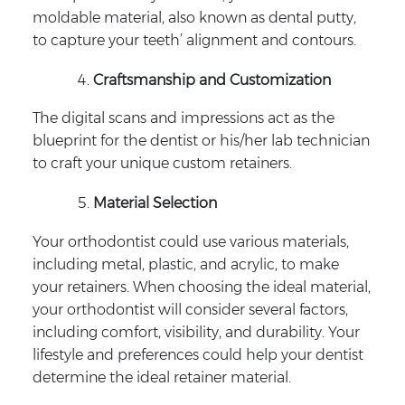
moldable material, also known as dental putty,
to capture your teeth’ alignment and contours.
Craftsmanship and Customization
The digital scans and impressions act as the
blueprint for the dentist or his/her lab technician
to craft your unique custom retainers.
Material Selection
Your orthodontist could use various materials,
including metal, plastic, and acrylic, to make
your retainers. When choosing the ideal material,
your orthodontist will consider several factors,
including comfort, visibility, and durability. Your
lifestyle and preferences could help your dentist
determine the ideal retainer material.