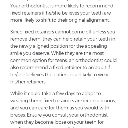
Your orthodontist is more likely to recommend
fixed retainers if he/she believes your teeth are
more likely to shift to their original alignment.
Since fixed retainers cannot come off unless you
remove them, they can help retain your teeth in
the newly aligned position for the appealing
smile you deserve. While they are the most
common option for teens, an orthodontist could
also recommend a fixed retainer to an adult if
he/she believes the patient is unlikely to wear
his/her retainers.
While it could take a few days to adapt to
wearing them, fixed retainers are inconspicuous,
and you can care for them as you would with
braces. Ensure you consult your orthodontist
when they become loose on your teeth for