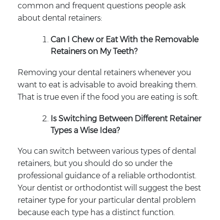
common and frequent questions people ask
about dental retainers:
Can I Chew or Eat With the Removable
Retainers on My Teeth?
Removing your dental retainers whenever you
want to eat is advisable to avoid breaking them.
That is true even if the food you are eating is soft.
Is Switching Between Different Retainer
Types a Wise Idea?
You can switch between various types of dental
retainers, but you should do so under the
professional guidance of a reliable orthodontist.
Your dentist or orthodontist will suggest the best
retainer type for your particular dental problem
because each type has a distinct function.