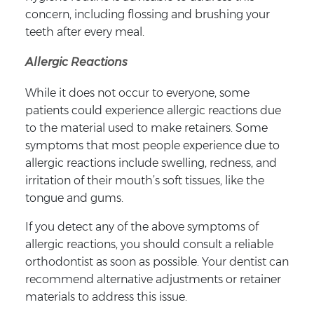
concern, including flossing and brushing your
teeth after every meal.
Allergic Reactions
While it does not occur to everyone, some
patients could experience allergic reactions due
to the material used to make retainers. Some
symptoms that most people experience due to
allergic reactions include swelling, redness, and
irritation of their mouth’s soft tissues, like the
tongue and gums.
If you detect any of the above symptoms of
allergic reactions, you should consult a reliable
orthodontist as soon as possible. Your dentist can
recommend alternative adjustments or retainer
materials to address this issue.