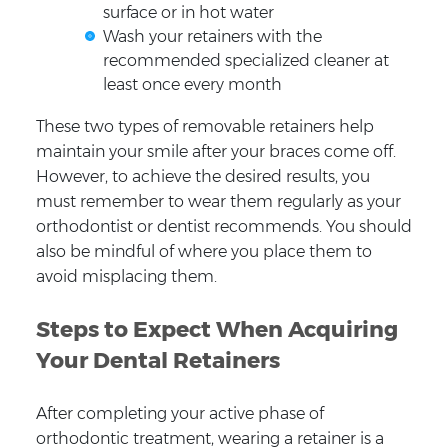
surface or in hot water
Wash your retainers with the
recommended specialized cleaner at
least once every month
These two types of removable retainers help
maintain your smile after your braces come off.
However, to achieve the desired results, you
must remember to wear them regularly as your
orthodontist or dentist recommends. You should
also be mindful of where you place them to
avoid misplacing them.
Steps to Expect When Acquiring
Your Dental Retainers
After completing your active phase of
orthodontic treatment, wearing a retainer is a