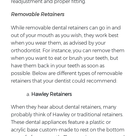
readjustment and proper fitting.
Removable Retainers
While removable dental retainers can go in and
out of your mouth as you wish, they work best
when you wear them, as advised by your
orthodontist. For instance, you can remove them
when you want to eat or brush your teeth, but
have them back in your teeth as soon as
possible. Below are different types of removable
retainers that your dentist could recommend:
Hawley Retainers
When they hear about dental retainers, many
probably think of Hawley or traditional retainers.
These dental appliances feature a plastic or
acrylic base custom-made to rest on the bottom