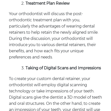
Treatment Plan Review
Your orthodontist will discuss the post-
orthodontic treatment plan with you,
particularly the advantages of wearing dental
retainers to help retain the newly aligned smile.
During the discussion, your orthodontist will
introduce you to various dental retainers, their
benefits, and how each fits your unique
preferences and needs.
Taking of Digital Scans and Impressions
To create your custom dental retainer, your
orthodontist will employ digital scanning
technology or take impressions of your teeth.
Digital scans give the dentist a 3D model of teeth
and oral structures. On the other hand, to create
an impression of your teeth, your dentist will use