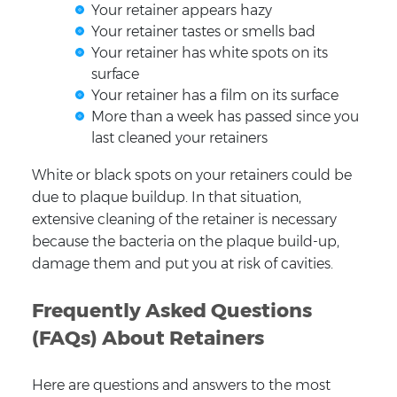
Your retainer appears hazy
Your retainer tastes or smells bad
Your retainer has white spots on its
surface
Your retainer has a film on its surface
More than a week has passed since you
last cleaned your retainers
White or black spots on your retainers could be
due to plaque buildup. In that situation,
extensive cleaning of the retainer is necessary
because the bacteria on the plaque build-up,
damage them and put you at risk of cavities.
Frequently Asked Questions
(FAQs) About Retainers
Here are questions and answers to the most