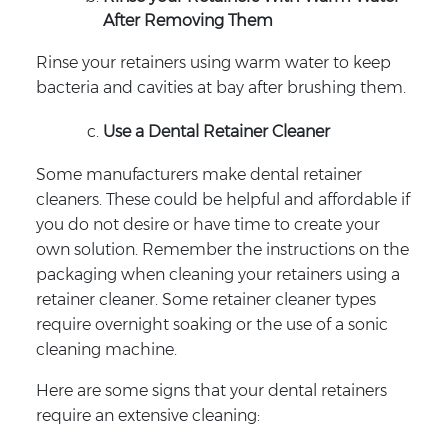
After Removing Them
Rinse your retainers using warm water to keep
bacteria and cavities at bay after brushing them.
Use a Dental Retainer Cleaner
Some manufacturers make dental retainer
cleaners. These could be helpful and affordable if
you do not desire or have time to create your
own solution. Remember the instructions on the
packaging when cleaning your retainers using a
retainer cleaner. Some retainer cleaner types
require overnight soaking or the use of a sonic
cleaning machine.
Here are some signs that your dental retainers
require an extensive cleaning: