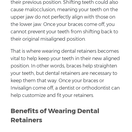
their previous position. Shifting teeth could also
cause malocclusion, meaning your teeth on the
upper jaw do not perfectly align with those on
the lower jaw. Once your braces come off, you
cannot prevent your teeth from shifting back to
their original misaligned position.
That is where wearing dental retainers becomes
vital to help keep your teeth in their new aligned
position. In other words, braces help straighten
your teeth, but dental retainers are necessary to
keep them that way. Once your braces or
Invisalign come off, a dentist or orthodontist can
help customize and fit your retainers.
Benefits of Wearing Dental
Retainers