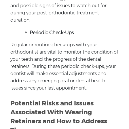
and possible signs of issues to watch out for
during your post-orthodontic treatment
duration.
Periodic Check-Ups
Regular or routine check-ups with your
orthodontist are vital to monitor the condition of
your teeth and the progress of the dental
retainers. During these periodic check-ups, your
dentist will make essential adjustments and
address any emerging oral or dental health
issues since your last appointment.
Potential Risks and Issues
Associated With Wearing
Retainers and How to Address