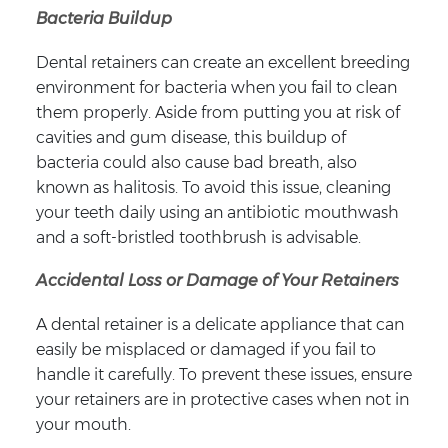
Bacteria Buildup
Dental retainers can create an excellent breeding
environment for bacteria when you fail to clean
them properly. Aside from putting you at risk of
cavities and gum disease, this buildup of
bacteria could also cause bad breath, also
known as halitosis. To avoid this issue, cleaning
your teeth daily using an antibiotic mouthwash
and a soft-bristled toothbrush is advisable.
Accidental Loss or Damage of Your Retainers
A dental retainer is a delicate appliance that can
easily be misplaced or damaged if you fail to
handle it carefully. To prevent these issues, ensure
your retainers are in protective cases when not in
your mouth.