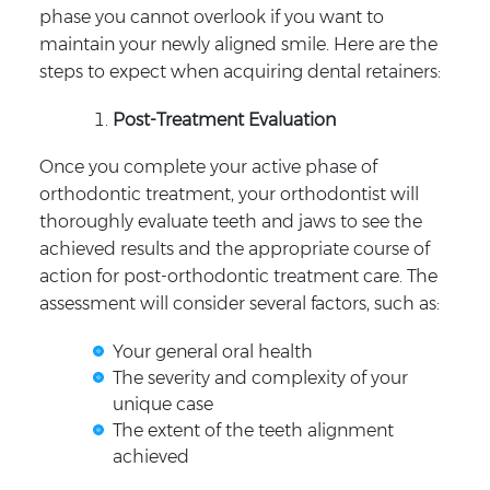
phase you cannot overlook if you want to
maintain your newly aligned smile. Here are the
steps to expect when acquiring dental retainers:
Post-Treatment Evaluation
Once you complete your active phase of
orthodontic treatment, your orthodontist will
thoroughly evaluate teeth and jaws to see the
achieved results and the appropriate course of
action for post-orthodontic treatment care. The
assessment will consider several factors, such as:
Your general oral health
The severity and complexity of your
unique case
The extent of the teeth alignment
achieved