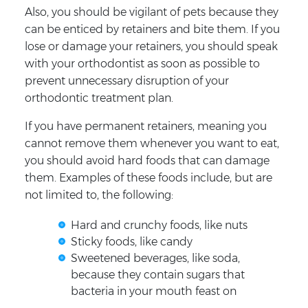
Also, you should be vigilant of pets because they
can be enticed by retainers and bite them. If you
lose or damage your retainers, you should speak
with your orthodontist as soon as possible to
prevent unnecessary disruption of your
orthodontic treatment plan.
If you have permanent retainers, meaning you
cannot remove them whenever you want to eat,
you should avoid hard foods that can damage
them. Examples of these foods include, but are
not limited to, the following:
Hard and crunchy foods, like nuts
Sticky foods, like candy
Sweetened beverages, like soda,
because they contain sugars that
bacteria in your mouth feast on