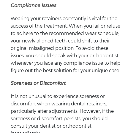
Compliance Issues
Wearing your retainers constantly is vital for the
success of the treatment. When you fail or refuse
to adhere to the recommended wear schedule,
your newly aligned teeth could shift to their
original misaligned position. To avoid these
issues, you should speak with your orthodontist
whenever you face any compliance issue to help
figure out the best solution for your unique case.
Soreness or Discomfort
It is not unusual to experience soreness or
discomfort when wearing dental retainers,
particularly after adjustments. However, if the
soreness or discomfort persists, you should
consult your dentist or orthodontist