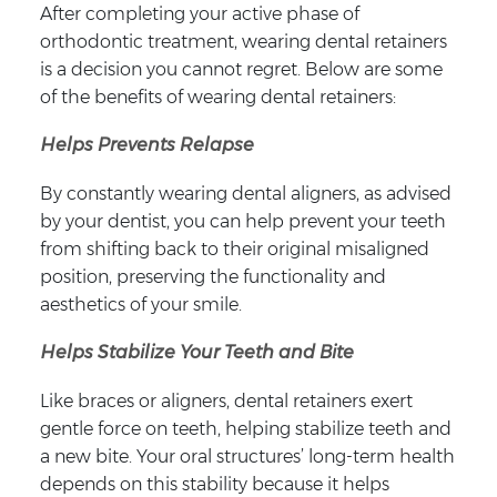
After completing your active phase of
orthodontic treatment, wearing dental retainers
is a decision you cannot regret. Below are some
of the benefits of wearing dental retainers:
Helps Prevents Relapse
By constantly wearing dental aligners, as advised
by your dentist, you can help prevent your teeth
from shifting back to their original misaligned
position, preserving the functionality and
aesthetics of your smile.
Helps Stabilize Your Teeth and Bite
Like braces or aligners, dental retainers exert
gentle force on teeth, helping stabilize teeth and
a new bite. Your oral structures’ long-term health
depends on this stability because it helps