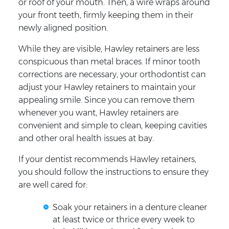
or roof of your mouth. Then, a wire wraps around
your front teeth, firmly keeping them in their
newly aligned position.
While they are visible, Hawley retainers are less
conspicuous than metal braces. If minor tooth
corrections are necessary, your orthodontist can
adjust your Hawley retainers to maintain your
appealing smile. Since you can remove them
whenever you want, Hawley retainers are
convenient and simple to clean, keeping cavities
and other oral health issues at bay.
If your dentist recommends Hawley retainers,
you should follow the instructions to ensure they
are well cared for:
Soak your retainers in a denture cleaner
at least twice or thrice every week to