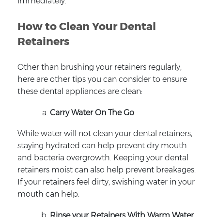
immediately.
How to Clean Your Dental
Retainers
Other than brushing your retainers regularly,
here are other tips you can consider to ensure
these dental appliances are clean:
Carry Water On The Go
While water will not clean your dental retainers,
staying hydrated can help prevent dry mouth
and bacteria overgrowth. Keeping your dental
retainers moist can also help prevent breakages.
If your retainers feel dirty, swishing water in your
mouth can help.
Rinse your Retainers With Warm Water