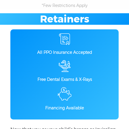
*Few Restrictions Apply
Retainers
All PPO Insurance Accepted
Free Dental Exams & X-Rays
Financing Available