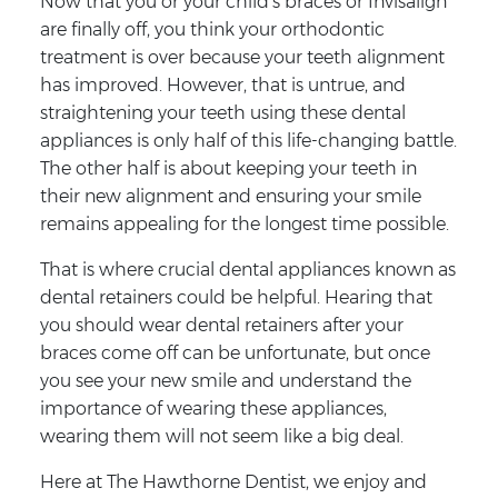
Now that you or your child’s braces or Invisalign
are finally off, you think your orthodontic
treatment is over because your teeth alignment
has improved. However, that is untrue, and
straightening your teeth using these dental
appliances is only half of this life-changing battle.
The other half is about keeping your teeth in
their new alignment and ensuring your smile
remains appealing for the longest time possible.
That is where crucial dental appliances known as
dental retainers could be helpful. Hearing that
you should wear dental retainers after your
braces come off can be unfortunate, but once
you see your new smile and understand the
importance of wearing these appliances,
wearing them will not seem like a big deal.
Here at The Hawthorne Dentist, we enjoy and