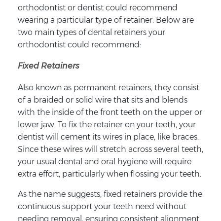
orthodontist or dentist could recommend
wearing a particular type of retainer. Below are
two main types of dental retainers your
orthodontist could recommend:
Fixed Retainers
Also known as permanent retainers, they consist
of a braided or solid wire that sits and blends
with the inside of the front teeth on the upper or
lower jaw. To fix the retainer on your teeth, your
dentist will cement its wires in place, like braces.
Since these wires will stretch across several teeth,
your usual dental and oral hygiene will require
extra effort, particularly when flossing your teeth.
As the name suggests, fixed retainers provide the
continuous support your teeth need without
needing removal, ensuring consistent alignment.