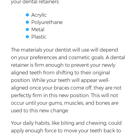
your dental retainers:
Acrylic
Polyurethane
Metal
Plastic
The materials your dentist will use will depend
on your preferences and cosmetic goals. A dental
retainer is firm enough to prevent your newly
aligned teeth from shifting to their original
position. While your teeth will appear well-
aligned once your braces come off, they are not
perfectly firm in this new position. This will not
occur until your gums, muscles, and bones are
used to this new change.
Your daily habits, like biting and chewing, could
apply enough force to move your teeth back to