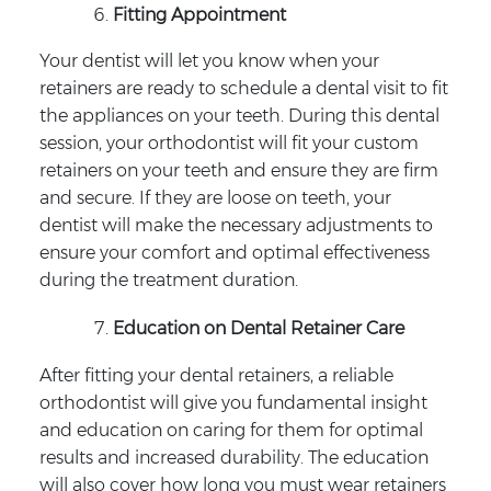
Fitting Appointment
Your dentist will let you know when your
retainers are ready to schedule a dental visit to fit
the appliances on your teeth. During this dental
session, your orthodontist will fit your custom
retainers on your teeth and ensure they are firm
and secure. If they are loose on teeth, your
dentist will make the necessary adjustments to
ensure your comfort and optimal effectiveness
during the treatment duration.
Education on Dental Retainer Care
After fitting your dental retainers, a reliable
orthodontist will give you fundamental insight
and education on caring for them for optimal
results and increased durability. The education
will also cover how long you must wear retainers