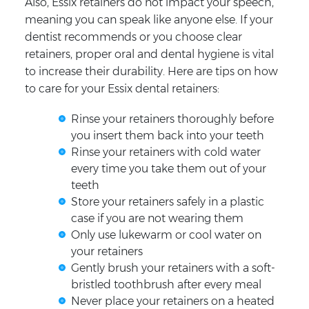
Also, Essix retainers do not impact your speech,
meaning you can speak like anyone else. If your
dentist recommends or you choose clear
retainers, proper oral and dental hygiene is vital
to increase their durability. Here are tips on how
to care for your Essix dental retainers:
Rinse your retainers thoroughly before
you insert them back into your teeth
Rinse your retainers with cold water
every time you take them out of your
teeth
Store your retainers safely in a plastic
case if you are not wearing them
Only use lukewarm or cool water on
your retainers
Gently brush your retainers with a soft-
bristled toothbrush after every meal
Never place your retainers on a heated