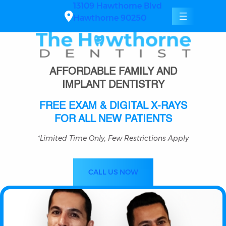
Skip
13109 Hawthorne Blvd
to
Hawthorne 90250
content
AFFORDABLE FAMILY AND
IMPLANT DENTISTRY
FREE EXAM & DIGITAL X-RAYS
FOR ALL NEW PATIENTS
*Limited Time Only, Few Restrictions Apply
CALL US NOW