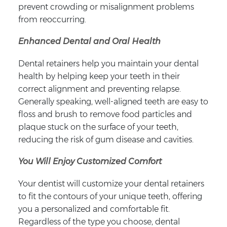
prevent crowding or misalignment problems
from reoccurring.
Enhanced Dental and Oral Health
Dental retainers help you maintain your dental
health by helping keep your teeth in their
correct alignment and preventing relapse.
Generally speaking, well-aligned teeth are easy to
floss and brush to remove food particles and
plaque stuck on the surface of your teeth,
reducing the risk of gum disease and cavities.
You Will Enjoy Customized Comfort
Your dentist will customize your dental retainers
to fit the contours of your unique teeth, offering
you a personalized and comfortable fit.
Regardless of the type you choose, dental