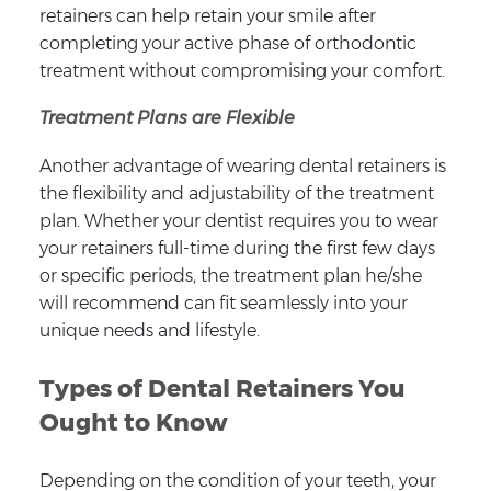
retainers can help retain your smile after
completing your active phase of orthodontic
treatment without compromising your comfort.
Treatment Plans are Flexible
Another advantage of wearing dental retainers is
the flexibility and adjustability of the treatment
plan. Whether your dentist requires you to wear
your retainers full-time during the first few days
or specific periods, the treatment plan he/she
will recommend can fit seamlessly into your
unique needs and lifestyle.
Types of Dental Retainers You
Ought to Know
Depending on the condition of your teeth, your