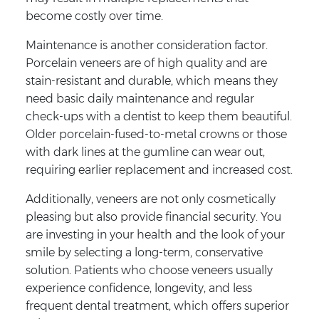
become costly over time.
Maintenance is another consideration factor.
Porcelain veneers are of high quality and are
stain-resistant and durable, which means they
need basic daily maintenance and regular
check-ups with a dentist to keep them beautiful.
Older porcelain-fused-to-metal crowns or those
with dark lines at the gumline can wear out,
requiring earlier replacement and increased cost.
Additionally, veneers are not only cosmetically
pleasing but also provide financial security. You
are investing in your health and the look of your
smile by selecting a long-term, conservative
solution. Patients who choose veneers usually
experience confidence, longevity, and less
frequent dental treatment, which offers superior