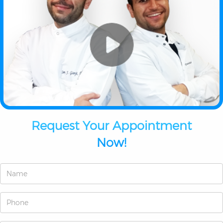
Request Your Appointment
Now!