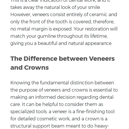
This is a clear indication of dental work, and it
takes away the natural look of your smile.
However, veneers consist entirely of ceramic and
only the front of the tooth is covered; therefore,
no metal margin is exposed. Your restoration will
match your gumline throughout its lifetime,
giving you a beautiful and natural appearance.
The Difference between Veneers
and Crowns
Knowing the fundamental distinction between
the purpose of veneers and crowns is essential to
making an informed decision regarding dental
care. It can be helpful to consider them as
specialized tools: a veneer is a fine-finishing tool
for detailed cosmetic work, and a crown is a
structural support beam meant to do heavy-