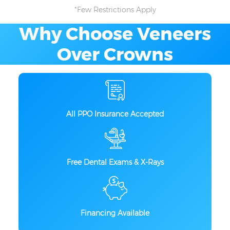
*Few Restrictions Apply
Why Choose Veneers
Over Crowns
All PPO Insurance Accepted
Free Dental Exams & X-Rays
Financing Available