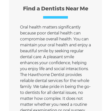
Find a Dentists Near Me
Oral health matters significantly
because poor dental health can
compromise overall health. You can
maintain your oral health and enjoy a
beautiful smile by seeking regular
dental care. A pleasant smile
enhances your confidence, helping
you enjoy life and social interactions.
The Hawthorne Dentist provides
reliable dental services for the whole
family. We take pride in being the go-
to dentists for all dental issues, no
matter how complex. It does not
matter whether you need a routine
dental examination or oral surgery.