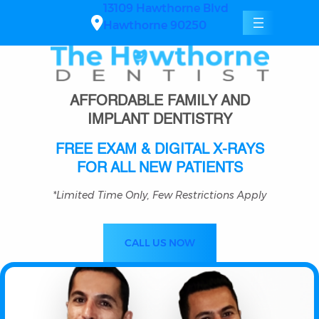
Skip
13109 Hawthorne Blvd
to
Hawthorne 90250
content
AFFORDABLE FAMILY AND
IMPLANT DENTISTRY
FREE EXAM & DIGITAL X-RAYS
FOR ALL NEW PATIENTS
*Limited Time Only, Few Restrictions Apply
CALL US NOW