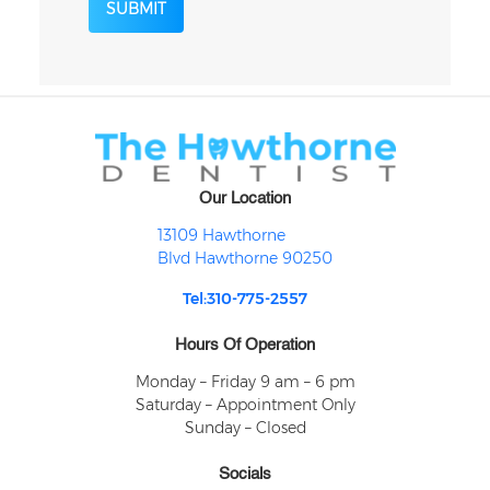
SUBMIT
Our Location
13109 Hawthorne
Blvd Hawthorne 90250
Tel:310-775-2557
Hours Of Operation
Monday – Friday 9 am – 6 pm
Saturday – Appointment Only
Sunday – Closed
Socials