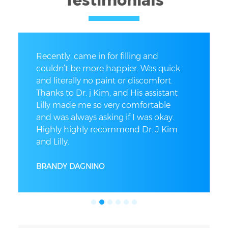
Testimonials
Recently, came in for filling and
couldn’t be more happier. Was quick
and literally no paint or discomfort.
Thanks to Dr. j Kim, and His assistant
Lilly made me so very comfortable
and was always asking if I was okay.
Highly highly recommend Dr. J Kim
and Lilly.
BRANDY DAGNINO