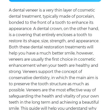
A dental veneer is a very thin layer of cosmetic
dental treatment, typically made of porcelain,
bonded to the front of a tooth to enhance its
appearance. A dental crown, on the other hand,
is a covering that entirely encloses a tooth to
restore its shape, size, strength, and appearance.
Both these dental restoration treatments will
help you have a much better smile; however,
veneers are usually the first choice in cosmetic
enhancement when your teeth are healthy and
strong. Veneers support the concept of
conservative dentistry, in which the main aim is
to preserve the tooth structure as much as
possible. Veneers are the most effective way of
safeguarding the health and vitality of your own
teeth in the long term and achieving a beautiful
smile. This guide will help you understand why