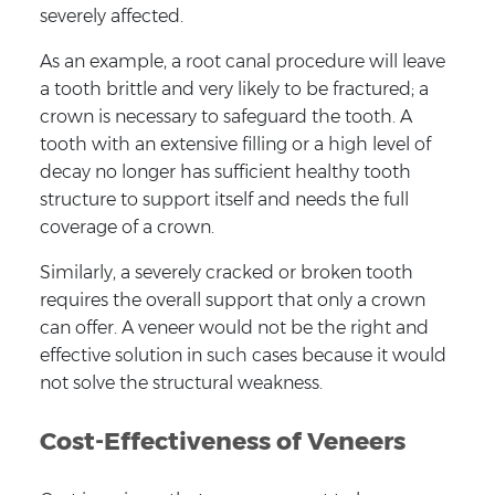
severely affected.
As an example, a root canal procedure will leave
a tooth brittle and very likely to be fractured; a
crown is necessary to safeguard the tooth. A
tooth with an extensive filling or a high level of
decay no longer has sufficient healthy tooth
structure to support itself and needs the full
coverage of a crown.
Similarly, a severely cracked or broken tooth
requires the overall support that only a crown
can offer. A veneer would not be the right and
effective solution in such cases because it would
not solve the structural weakness.
Cost-Effectiveness of Veneers