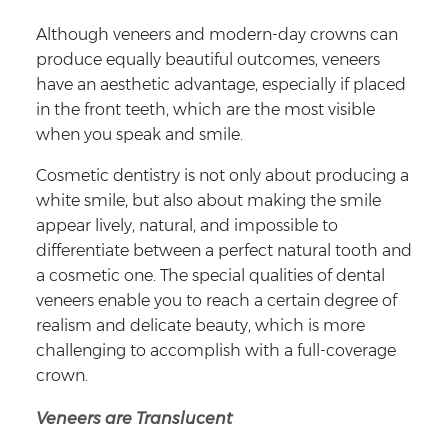
Although veneers and modern-day crowns can
produce equally beautiful outcomes, veneers
have an aesthetic advantage, especially if placed
in the front teeth, which are the most visible
when you speak and smile.
Cosmetic dentistry is not only about producing a
white smile, but also about making the smile
appear lively, natural, and impossible to
differentiate between a perfect natural tooth and
a cosmetic one. The special qualities of dental
veneers enable you to reach a certain degree of
realism and delicate beauty, which is more
challenging to accomplish with a full-coverage
crown.
Veneers are Translucent