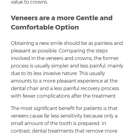
value to crowns.
Veneers are a more Gentle and
Comfortable Option
Obtaining a new smile should be as painless and
pleasant as possible. Comparing the steps
involved in the veneers and crowns, the former
process is usually simpler and less painful, mainly
due to its less invasive nature. This usually
amounts to a more pleasant experience at the
dental chair and a less painful recovery process
with fewer complications after the treatment.
The most significant benefit for patients is that
veneers cause far less sensitivity because only a
small amount of the tooth is prepared. In
contrast, dental treatments that remove more