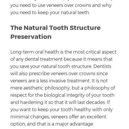
you need to use veneers over crowns and why
you need to keep your natural teeth.
The Natural Tooth Structure
Preservation
Long-term oral health is the most critical aspect
of any dental treatment because it means that
you save your natural tooth structure. Dentists
will also prescribe veneers over crowns since
veneers are a less invasive treatment. It is not
mere aesthetic philosophy, but a philosophy of
respect for the biological integrity of your tooth
and hardening it so that it will last decades. If
you want to keep your tooth healthy with only
minimal changes, veneers offer an excellent
option, and that is a major advantage.