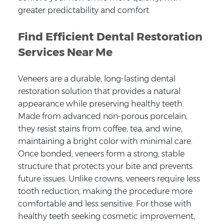
greater predictability and comfort.
Find Efficient Dental Restoration
Services Near Me
Veneers are a durable, long-lasting dental
restoration solution that provides a natural
appearance while preserving healthy teeth.
Made from advanced non-porous porcelain,
they resist stains from coffee, tea, and wine,
maintaining a bright color with minimal care.
Once bonded, veneers form a strong, stable
structure that protects your bite and prevents
future issues. Unlike crowns, veneers require less
tooth reduction, making the procedure more
comfortable and less sensitive. For those with
healthy teeth seeking cosmetic improvement,