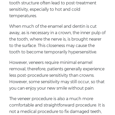
tooth structure often lead to post-treatment
sensitivity, especially to hot and cold
temperatures.
When much of the enamel and dentin is cut
away, as is necessary in a crown, the inner pulp of
the tooth, where the nerve is, is brought nearer
to the surface. This closeness may cause the
tooth to become temporarily hypersensitive.
However, veneers require minimal enamel
removal; therefore, patients generally experience
less post-procedure sensitivity than crowns.
However, some sensitivity may still occur, so that
you can enjoy your new smile without pain.
The veneer procedure is also a much more
comfortable and straightforward procedure. It is
not a medical procedure to fix damaged teeth,