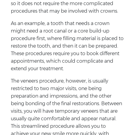
so it does not require the more complicated
procedures that may be involved with crowns.
As an example, a tooth that needs a crown
might need a root canal or a core build-up
procedure first, where filling material is placed to
restore the tooth, and then it can be prepared.
These procedures require you to book different
appointments, which could complicate and
extend your treatment.
The veneers procedure, however, is usually
restricted to two major visits, one being
preparation and impressions, and the other
being bonding of the final restorations. Between
visits, you will have temporary veneers that are
usually quite comfortable and appear natural.
This streamlined procedure allows you to
achieve your new smile more quickly, with