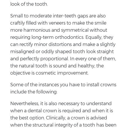
look of the tooth.
Small to moderate inter-teeth gaps are also
craftily filled with veneers to make the smile
more harmonious and symmetrical without
requiring long-term orthodontics. Equally, they
can rectify minor distortions and make a slightly
misaligned or oddly shaped tooth look straight
and perfectly proportional. In every one of them,
the natural tooth is sound and healthy; the
objective is cosmetic improvement.
Some of the instances you have to install crowns
include the following:
Nevertheless, it is also necessary to understand
when a dental crown is required and when it is
the best option. Clinically, a crown is advised
when the structural integrity of a tooth has been