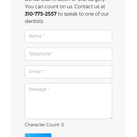
You can count on us. Contact us at
310-775-2557
to speak to one of our
dentists.
Character Count: 0