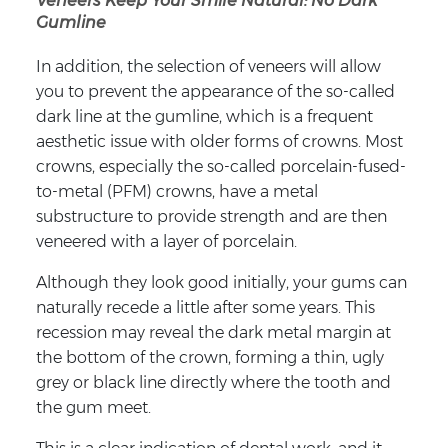
Veneers Keep Your Smile Natural: No Dark
Gumline
In addition, the selection of veneers will allow
you to prevent the appearance of the so-called
dark line at the gumline, which is a frequent
aesthetic issue with older forms of crowns. Most
crowns, especially the so-called porcelain-fused-
to-metal (PFM) crowns, have a metal
substructure to provide strength and are then
veneered with a layer of porcelain.
Although they look good initially, your gums can
naturally recede a little after some years. This
recession may reveal the dark metal margin at
the bottom of the crown, forming a thin, ugly
grey or black line directly where the tooth and
the gum meet.