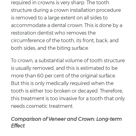
required in crowns is very sharp. The tooth
structure during a crown installation procedure
is removed to a large extent on all sides to
accommodate a dental crown. This is done by a
restoration dentist who removes the
circumference of the tooth, its front, back, and
both sides, and the biting surface.
To crown, a substantial volume of tooth structure
is usually removed, and this is estimated to be
more than 60 per cent of the original surface.
But this is only medically required when the
tooth is either too broken or decayed. Therefore,
this treatment is too invasive for a tooth that only
needs cosmetic treatment.
Comparison of Veneer and Crown: Long-term
Effect