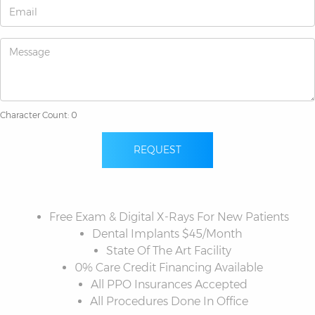
Character Count: 0
REQUEST
Free Exam & Digital X-Rays For New Patients
Dental Implants $45/Month
State Of The Art Facility
0% Care Credit Financing Available
All PPO Insurances Accepted
All Procedures Done In Office