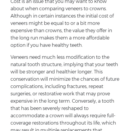
Cost is an issue that you may want to know
about when comparing veneers to crowns.
Although in certain instances the initial cost of
veneers might be equal to or a bit more
expensive than crowns, the value they offer in
the long run makes them a more affordable
option if you have healthy teeth.
Veneers need much less modification to the
natural tooth structure, implying that your teeth
will be stronger and healthier longer. This
conservation will minimize the chances of future
complications, including fractures, repeat
surgeries, or restorative work that may prove
expensive in the long term. Conversely, a tooth
that has been severely reshaped to
accommodate a crown will always require full-
coverage restorations throughout its life, which
may result in multiple replacements that