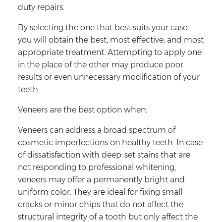
duty repairs.
By selecting the one that best suits your case,
you will obtain the best, most effective, and most
appropriate treatment. Attempting to apply one
in the place of the other may produce poor
results or even unnecessary modification of your
teeth.
Veneers are the best option when:
Veneers can address a broad spectrum of
cosmetic imperfections on healthy teeth. In case
of dissatisfaction with deep-set stains that are
not responding to professional whitening,
veneers may offer a permanently bright and
uniform color. They are ideal for fixing small
cracks or minor chips that do not affect the
structural integrity of a tooth but only affect the