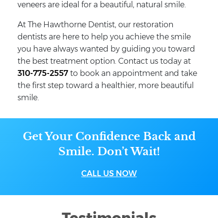
veneers are ideal for a beautiful, natural smile.
At The Hawthorne Dentist, our restoration
dentists are here to help you achieve the smile
you have always wanted by guiding you toward
the best treatment option. Contact us today at
310-775-2557
to book an appointment and take
the first step toward a healthier, more beautiful
smile.
Get Your Confidence Back and
Smile. Don’t Wait!
CALL US NOW