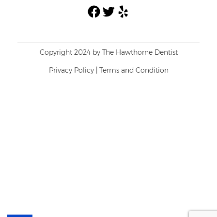
Facebook
Twitter
Yelp
Copyright 2024 by The Hawthorne Dentist
Privacy Policy
|
Terms and Condition