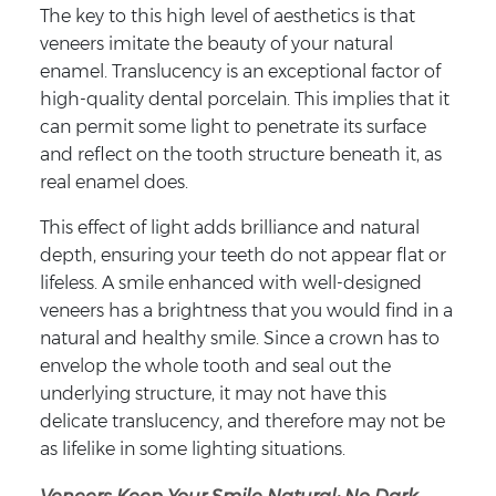
The key to this high level of aesthetics is that
veneers imitate the beauty of your natural
enamel. Translucency is an exceptional factor of
high-quality dental porcelain. This implies that it
can permit some light to penetrate its surface
and reflect on the tooth structure beneath it, as
real enamel does.
This effect of light adds brilliance and natural
depth, ensuring your teeth do not appear flat or
lifeless. A smile enhanced with well-designed
veneers has a brightness that you would find in a
natural and healthy smile. Since a crown has to
envelop the whole tooth and seal out the
underlying structure, it may not have this
delicate translucency, and therefore may not be
as lifelike in some lighting situations.