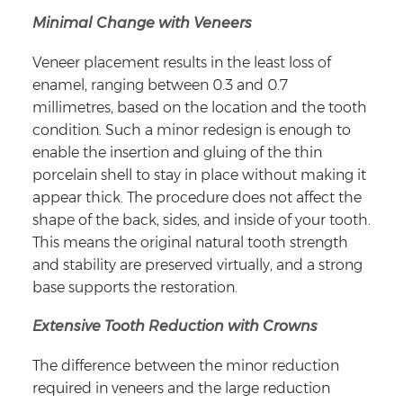
Minimal Change with Veneers
Veneer placement results in the least loss of
enamel, ranging between 0.3 and 0.7
millimetres, based on the location and the tooth
condition. Such a minor redesign is enough to
enable the insertion and gluing of the thin
porcelain shell to stay in place without making it
appear thick. The procedure does not affect the
shape of the back, sides, and inside of your tooth.
This means the original natural tooth strength
and stability are preserved virtually, and a strong
base supports the restoration.
Extensive Tooth Reduction with Crowns
The difference between the minor reduction
required in veneers and the large reduction