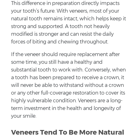
This difference in preparation directly impacts
your tooth’s future. With veneers, most of your
natural tooth remains intact, which helps keep it
strong and supported. A tooth not heavily
modified is stronger and can resist the daily
forces of biting and chewing throughout.
If the veneer should require replacement after
some time, you still have a healthy and
substantial tooth to work with. Conversely, when
a tooth has been prepared to receive a crown, it
will never be able to withstand without a crown
or any other full-coverage restoration to cover its
highly vulnerable condition. Veneers are a long-
term investment in the health and longevity of
your smile.
Veneers Tend To Be More Natural