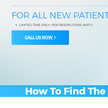
FOR ALL NEW PATIEN
LIMITED TIME ONLY, FEW RESTRICTIONS APPLY
CALL US NOW
How To Find The 