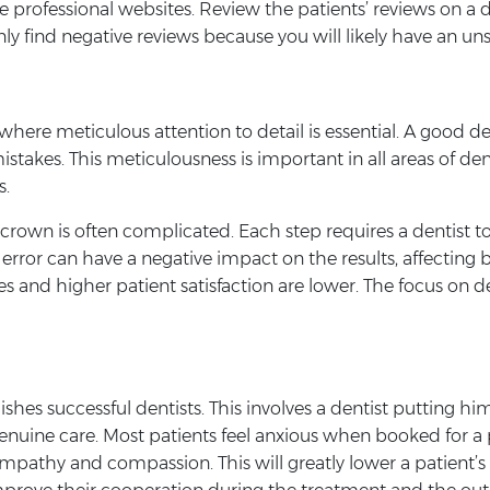
 professional websites. Review the patients’ reviews on a 
ly find negative reviews because you will likely have an uns
where meticulous attention to detail is essential. A good den
istakes. This meticulousness is important in all areas of d
s.
 crown is often complicated. Each step requires a dentist t
 error can have a negative impact on the results, affecting 
s and higher patient satisfaction are lower. The focus on de
ishes successful dentists. This involves a dentist putting him/
uine care. Most patients feel anxious when booked for a pro
 empathy and compassion. This will greatly lower a patient