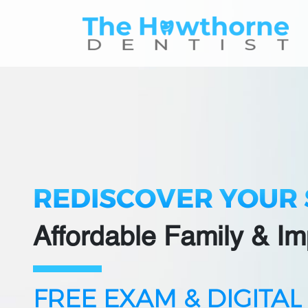
Skip
to
content
REDISCOVER YOUR 
Affordable Family & Im
FREE EXAM & DIGITAL