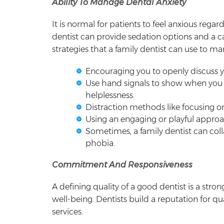
Ability To Manage Dental Anxiety
It is normal for patients to feel anxious rega
dentist can provide sedation options and a 
strategies that a family dentist can use to ma
Encouraging you to openly discuss yo
Use hand signals to show when you 
helplessness.
Distraction methods like focusing on
Using an engaging or playful approach
Sometimes, a family dentist can col
phobia.
Commitment And Responsiveness
A defining quality of a good dentist is a stro
well-being. Dentists build a reputation for qu
services.