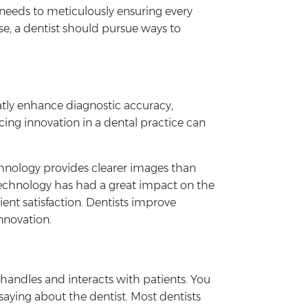
needs to meticulously ensuring every
se, a dentist should pursue ways to
atly enhance diagnostic accuracy,
cing innovation in a dental practice can
hnology provides clearer images than
. Technology has had a great impact on the
ent satisfaction. Dentists improve
nnovation.
 handles and interacts with patients. You
saying about the dentist. Most dentists