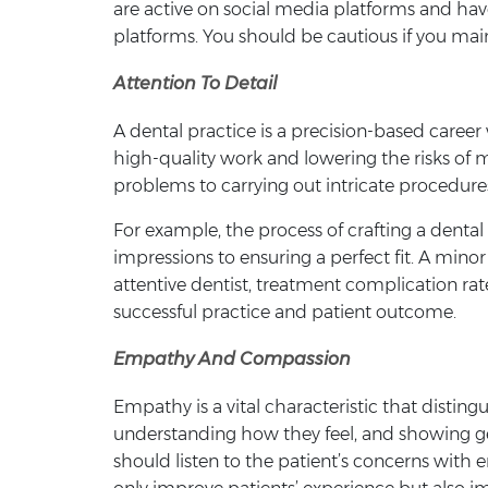
are active on social media platforms and have
platforms. You should be cautious if you main
Attention To Detail
A dental practice is a precision-based career 
high-quality work and lowering the risks of m
problems to carrying out intricate procedure
For example, the process of crafting a dental
impressions to ensuring a perfect fit. A minor
attentive dentist, treatment complication rate
successful practice and patient outcome.
Empathy And Compassion
Empathy is a vital characteristic that distingu
understanding how they feel, and showing gen
should listen to the patient’s concerns with