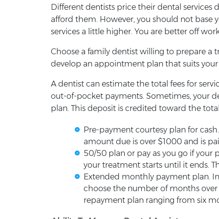
Different dentists price their dental services
afford them. However, you should not base you
services a little higher. You are better off w
Choose a family dentist willing to prepare a 
develop an appointment plan that suits your f
A dentist can estimate the total fees for ser
out-of-pocket payments. Sometimes, your de
plan. This deposit is credited toward the to
Pre-payment courtesy plan for cash.
amount due is over $1000 and is paid 
50/50 plan or pay as you go if your 
your treatment starts until it ends. T
Extended monthly payment plan. In 
choose the number of months over wh
repayment plan ranging from six mo