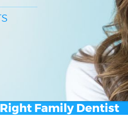
TS
Right Family Dentist