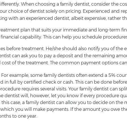
 differently. When choosing a family dentist, consider the c
r choice of dentist solely on pricing. Experienced and reput
orking with an experienced dentist, albeit expensive, rather 
treatment plan that suits your immediate and long-term fina
inancial capability. This can help you schedule procedures
vices before treatment. He/she should also notify you of th
ntist can ask you to pay a deposit and the remaining am
tal cost of the treatment. The common payment options can
 For example, some family dentists often extend a 5% courte
in full by certified check or cash. This can be done before
procedure requires several visits. Your family dentist can 
he dentist will, however, let you know if every procedure qual
this case, a family dentist can allow you to decide on t
ich you will make payments. If the amount you owe the de
nths to one year.