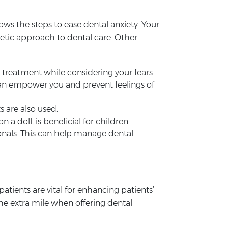
nows the steps to ease dental anxiety. Your
etic approach to dental care. Other
r treatment while considering your fears.
an empower you and prevent feelings of
s are also used.
a doll, is beneficial for children.
onals. This can help manage dental
atients are vital for enhancing patients’
 the extra mile when offering dental