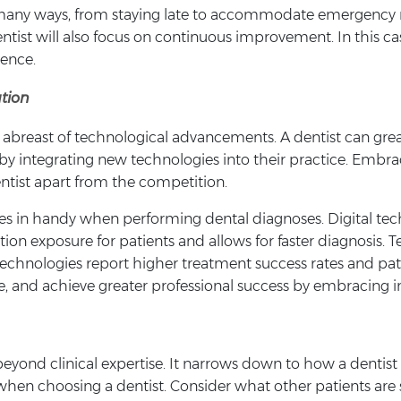
n many ways, from staying late to accommodate emergency 
tist will also focus on continuous improvement. In this ca
ience.
tion
g abreast of technological advancements. A dentist can gre
by integrating new technologies into their practice. Embra
entist apart from the competition.
es in handy when performing dental diagnoses. Digital tec
iation exposure for patients and allows for faster diagnosis
echnologies report higher treatment success rates and pati
are, and achieve greater professional success by embracing i
eyond clinical expertise. It narrows down to how a dentist
when choosing a dentist. Consider what other patients are 