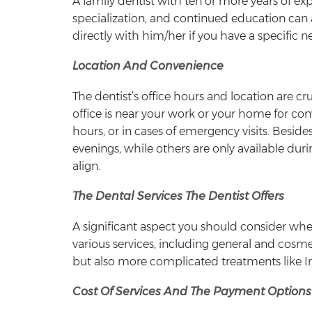
A family dentist with ten or more years of ex
specialization, and continued education can a
directly with him/her if you have a specific 
Location And Convenience
The dentist’s office hours and location are c
office is near your work or your home for co
hours, or in cases of emergency visits. Besi
evenings, while others are only available dur
align.
The Dental Services The Dentist Offers
A significant aspect you should consider when
various services, including general and cosmet
but also more complicated treatments like In
Cost Of Services And The Payment Options