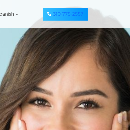
panish
310-775-2557