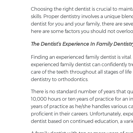
Choosing the right dentist is crucial to maint
skills. Proper dentistry involves a unique bl
dentist for you and your family, there are sev
here are some factors you should not overloo
The Dentist’s Experience In Family Dentistr
Finding an experienced family dentist is vital
experienced family dentist can confidently tr
care of the teeth throughout all stages of l
dentistry to orthodontics.
There is no standard number of years that qual
10,000 hours or ten years of practice for an i
years of practice as he/she handles various ca
proficient in their careers. Unfortunately, e
dentist based on continued education, a vari