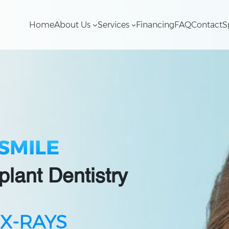
Home
About Us
Services
Financing
FAQ
Contact
S
SMILE
plant Dentistry
 X-RAYS