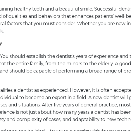
aining healthy teeth and a beautiful smile. Successful denti
end of qualities and behaviors that enhances patients’ well-
eral factors that you must consider. Whether you are new in 
k.
y
. You should establish the dentist’s years of experience an
eat the entire family, from the minors to the elderly. A goo
ife and should be capable of performing a broad range of 
ifies a dentist as experienced. However, it is often accepted
ndividual to become an expert in a field. A new dentist will 
ses and situations. After five years of general practice, mo
xperience is not just about how many years a dentist has bee
ety and complexity of cases, and adaptability to new techn