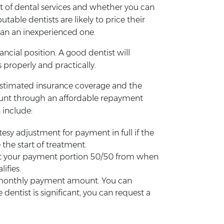
ost of dental services and whether you can
able dentists are likely to price their
than an inexperienced one.
ncial position. A good dentist will
 properly and practically.
e estimated insurance coverage and the
ount through an affordable repayment
 include:
sy adjustment for payment in full if the
 the start of treatment.
split your payment portion 50/50 from when
ifies.
he monthly payment amount. You can
ntist is significant, you can request a