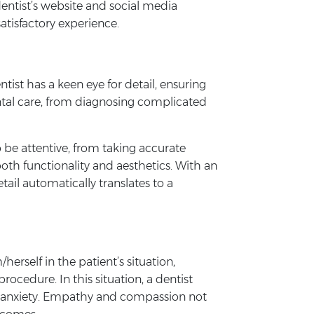
dentist’s website and social media
atisfactory experience.
tist has a keen eye for detail, ensuring
ental care, from diagnosing complicated
o be attentive, from taking accurate
both functionality and aesthetics. With an
tail automatically translates to a
herself in the patient’s situation,
cedure. In this situation, a dentist
’s anxiety. Empathy and compassion not