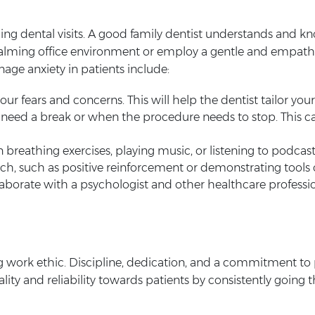
rding dental visits. A good family dentist understands and k
calming office environment or employ a gentle and empath
nage anxiety in patients include:
ur fears and concerns. This will help the dentist tailor you
need a break or when the procedure needs to stop. This c
 breathing exercises, playing music, or listening to podcast
, such as positive reinforcement or demonstrating tools on 
laborate with a psychologist and other healthcare professi
ng work ethic. Discipline, dedication, and a commitment to p
ality and reliability towards patients by consistently going