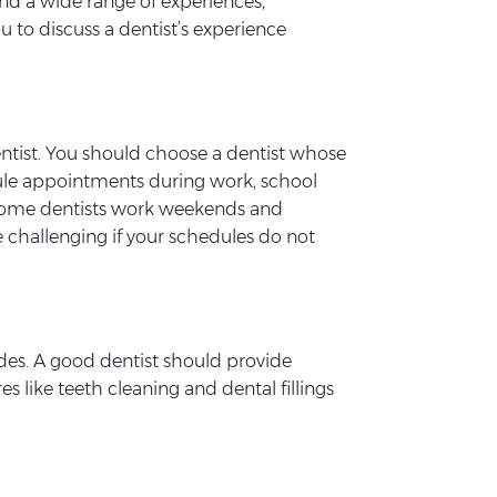
and a wide range of experiences,
 to discuss a dentist’s experience
dentist. You should choose a dentist whose
edule appointments during work, school
se some dentists work weekends and
e challenging if your schedules do not
ides. A good dentist should provide
s like teeth cleaning and dental fillings