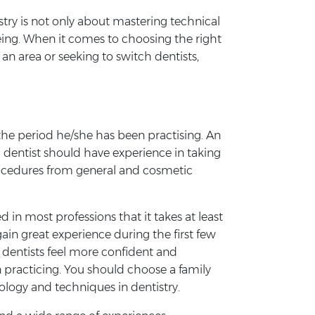
stry is not only about mastering technical
being. When it comes to choosing the right
an area or seeking to switch dentists,
d the period he/she has been practising. An
d dentist should have experience in taking
procedures from general and cosmetic
 in most professions that it takes at least
gain great experience during the first few
st dentists feel more confident and
n practicing. You should choose a family
ology and techniques in dentistry.