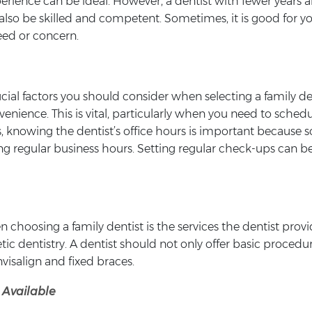
perience can be ideal. However, a dentist with fewer years 
lso be skilled and competent. Sometimes, it is good for you
need or concern.
rucial factors you should consider when selecting a family 
nvenience. This is vital, particularly when you need to sch
des, knowing the dentist’s office hours is important becau
ing regular business hours. Setting regular check-ups can b
 choosing a family dentist is the services the dentist prov
ic dentistry. A dentist should not only offer basic procedure
visalign and fixed braces.
 Available