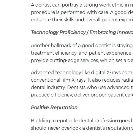
A dentist can portray a strong work ethic i
procedure is performed with care. A good den
enhance their skills and overall patient exper
Technology Proficiency / Embracing Innova
Another hallmark of a good dentist is stayin
treatment efficiency, and patient experience 
provide cutting-edge services, which set a d
Advanced technology like digital X-rays com
conventional film X-rays. It also reduces rad
dental industry. Dentists who use advanced t
practice efficiency, deliver proper patient c
Positive Reputation
Building a reputable dental profession goes b
should never overlook a dentist’s reputation 